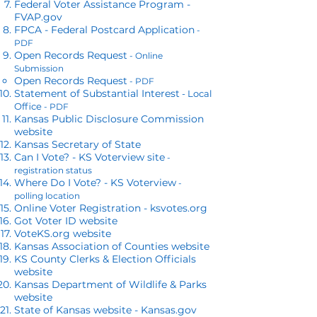
Federal Voter Assistance Program -
FVAP.gov
FPCA - Federal Postcard Application
-
PDF
Open Records Request
- Online
Submission
Open Records Request
- PDF
Statement of Substantial Interest
- Local
Office
- PDF
Kansas Public Disclosure Commission
website
​Kansas Secretary of State
Can I Vote? - KS Voterview site
-
registration status
Where Do I Vote? - KS Voterview
-
polling location
Online Voter Registration - ksvotes.org
Got Voter ID website
VoteKS.org website
Kansas Association of Counties website
KS County Clerks & Election Officials
website
Kansas Department of Wildlife & Parks
website
State of Kansas website - Kansas.gov