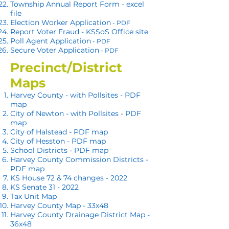
Township Annual Report Form - excel
file
Election Worker Application
- PDF
Report Voter F
raud - KSSoS Office site
Poll Agent Application
- PDF
Secure Voter Application
- PDF
Precinct/District
Maps
Harvey County - with Pollsites - PDF
map
City of Newto
n - with Pollsites - PDF
map
City of Halstead - PDF map
City of Hesston - PDF map
School Districts - PDF map
Harvey County Commission Districts -
PDF map
KS House 72 & 74 changes - 2022
KS Senate 31
- 2022
Tax Unit Map
Harvey County Map - 33x48
Harvey County Drainage District Map -
36x48