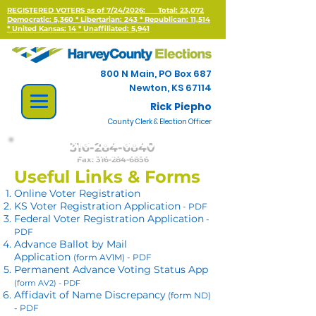
REGISTERED VOTERS as of 7/24/2026:
Total: 23,072
Democratic: 5,360 * Libertarian: 243 * Republican: 11,514
*
United Kansas: 14 * Unaffiliated: 5,941
800 N Main, PO Box 687
Newton, KS 67114
Rick Piepho
County Clerk & Election Officer
316-284-6840
Fax:
316-284-6856
Useful Links & Forms
Online Voter Registration
KS Voter Registration Application
- PDF
Federal Voter Registration Application
-
PDF
Advance Ballot by Mail
Application
(form AV1M) - PDF
Permanent Advance Voting Status App
(form AV2) - PDF
Affidavit of Name Discrepancy
(form ND)
- PDF