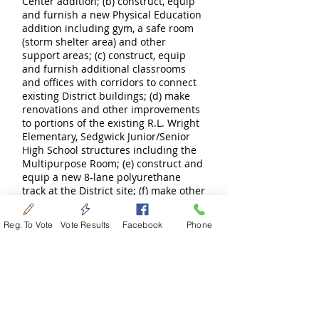
Center addition; (b) construct, equip
and furnish a new Physical Education
addition including gym, a safe room
(storm shelter area) and other
support areas; (c) construct, equip
and furnish additional classrooms
and offices with corridors to connect
existing District buildings; (d) make
renovations and other improvements
to portions of the existing R.L. Wright
Elementary, Sedgwick Junior/Senior
High School structures including the
Multipurpose Room; (e) construct and
equip a new 8-lane polyurethane
track at the District site; (f) make other
improvements including improved
lighting and security, grading, parking,
Reg. To Vote
Vote Results
Facebook
Phone
and a new bus drive at the District
site; (g) make all other necessary
improvements appurtenant thereto
(collectively the “Project”); and (h) pay
costs of issuance and interest on the
general obligation bonds of the
District during the construction of the