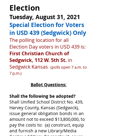
Election
Tuesday, August 31, 2021
Special Election for Voters
in USD 439 (Sedgwick) Only
The polling location for all
Election Day voters in USD 439 is:
First Christian Church of
Sedgwick, 112 W. 5th St.
in
Sedgwick Kansas
(polls open 7 a.m. to
7 p.m.)
Ballot Questions:
Shall the following be adopted?
Shall Unified School District No. 439,
Harvey County, Kansas (Sedgwick),
issue general obligation bonds in an
amount not to exceed $13,800,000, to
pay the costs to: (a) construct, equip
and furnish a new Library/Media