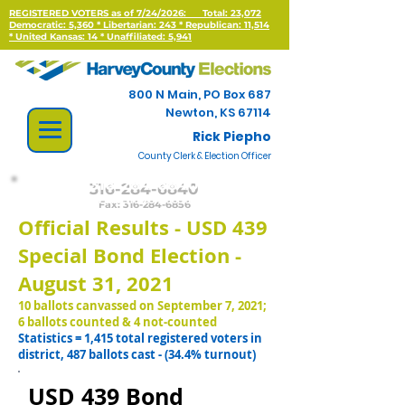
REGISTERED VOTERS as of 7/24/2026:
Total: 23,072
Democratic: 5,360 * Libertarian: 243 * Republican: 11,514
*
United Kansas: 14 * Unaffiliated: 5,941
800 N Main, PO Box 687
Newton, KS 67114
Rick Piepho
County Clerk & Election Officer
316-284-6840
Fax:
316-284-6856
Official Results -
USD 439
Special Bond Election -
August 31, 2021
10 ballots canvassed on September 7, 2021;
6 ballots counted & 4 not-counted
Statistics = 1,415 total registered voters in
district, 487 ballots cast - (34.4% turnout)
USD 439 Bond