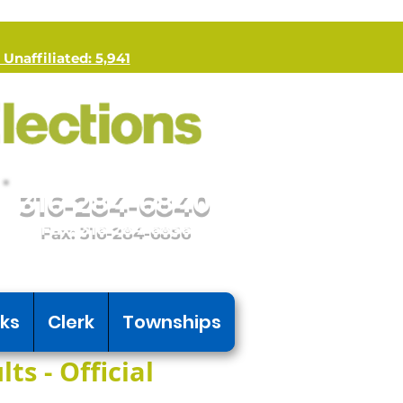
 Unaffiliated: 5,941
316-284-6840
Fax: 316-284-6856
nks
Clerk
Townships
ts - Official