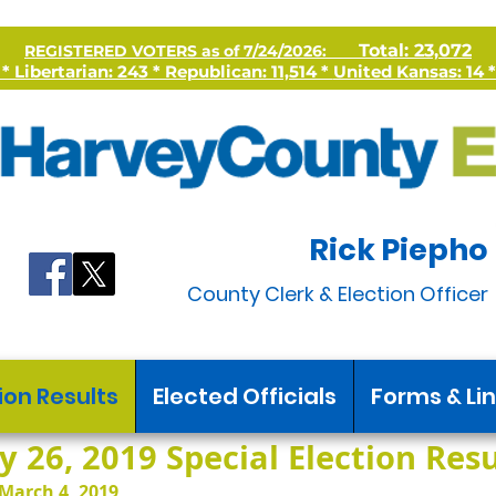
Total: 23,072
REGISTERED VOTERS as of 7/24/2026:
 Libertarian: 243 * Republican: 11,514 *
United Kansas: 14 *
Rick Piepho
County Clerk & Election Officer
ion Results
Elected Officials
Forms & Li
 26, 2019 Special Election Resul
March 4, 2019