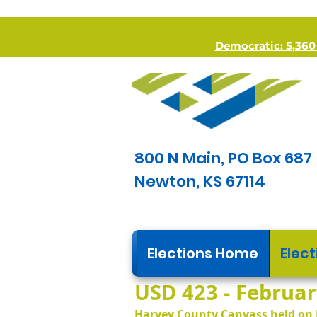
Democratic: 5,360 *
800 N Main, PO Box 687
Newton, KS 67114
Elections Home
Elect
USD 423 - February
Harvey County Canvass held on 