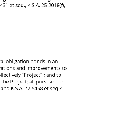
431 et seq., K.S.A. 25-2018(f),
al obligation bonds in an
ovations and improvements to
ectively “Project”); and to
the Project; all pursuant to
, and K.S.A. 72-5458 et seq.?