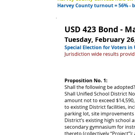
Harvey County turnout = 56% - ba
USD 423 Bond - Mai
Tuesday, February 26
Special Election for Voters i
Jurisdiction wide results prov
Proposition No. 1:
Shall the following be adopted
Shall Unified School District 
amount not to exceed $14,590,0
to existing District facilities, 
parking lot, site improvement
District’s existing high schoo
secondary gymnasium for instru
thereto (collectively “Project”