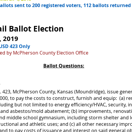
llots sent to 200 registered voters, 112 ballots returned
l Ballot Election
, 2019
n USD 423 Only
ided by McPherson County Election Office
Ballot Questions:
?
No. 423, McPherson County, Kansas (Moundridge), issue gener
00, to pay the costs to construct, furnish and equip: (a)
including but not limited to energy efficiency/HVAC, security, 
s and asbestos/mold abatement; (b) improvements, renovati
l and middle school gymnasium, including storm shelter and
ctional and athletic uses; and (c) all other necessary im
); and to pay costs of issuance and interest on said general 