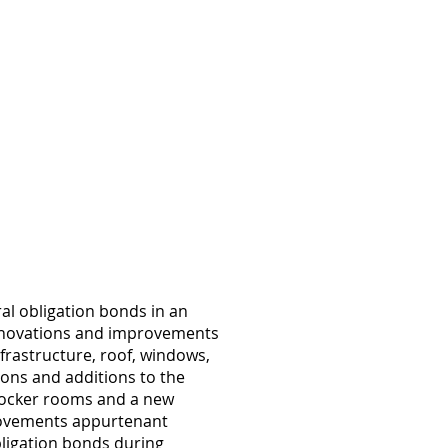
al obligation bonds in an
 renovations and improvements
infrastructure, roof, windows,
ons and additions to the
 locker rooms and a new
provements appurtenant
obligation bonds during