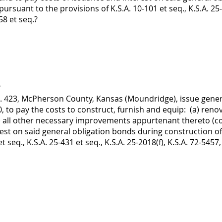
pursuant to the provisions of K.S.A. 10-101 et seq., K.S.A. 25-
58 et seq.?
?
No. 423, McPherson County, Kansas (Moundridge), issue gener
 to pay the costs to construct, furnish and equip: (a) ren
 all other necessary improvements appurtenant thereto (coll
est on said general obligation bonds during construction of 
t seq., K.S.A. 25-431 et seq., K.S.A. 25-2018(f), K.S.A. 72-5457