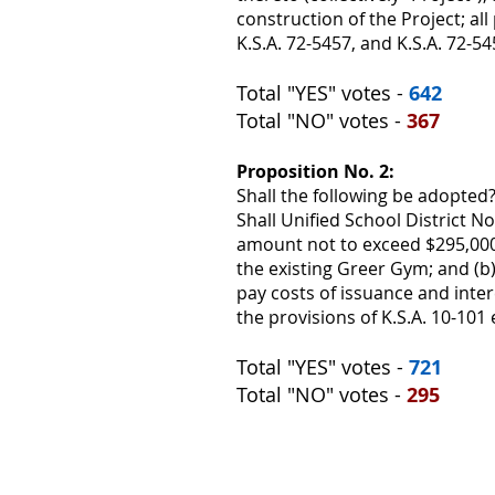
construction of the Project; all 
K.S.A. 72-5457, and K.S.A. 72-54
Total "YES" votes -
642
Total "NO" votes -
367
Proposition No. 2:
Shall the following be adopted
Shall Unified School District 
amount not to exceed $295,000,
the existing Greer Gym; and (b)
pay costs of issuance and inter
the provisions of K.S.A. 10-101 e
Total "YES" votes -
721
Total "NO" votes -
295