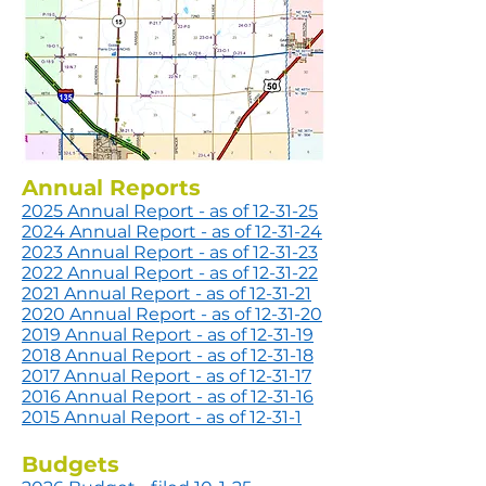
Annual Reports
2025 Annual Report -
as of 12-31-25
2024 Annual Report -
as of 12-31-24
2023 Annual Report -
as of 12-31-23
2022 Annual Report -
as of 12-31-22
2021 Annual Re
port -
as of 12-31-21
2020 Annual Report - as of 12-31-20
2019 Annual Report - as of 12-31-19
2018 Annual Report - as of 12-31-18
2017 Annual Report - as of 12-31-17
2016 Annual Report - as of 12-31-16
2015 Annual Report - as of 12-31-1
Budgets