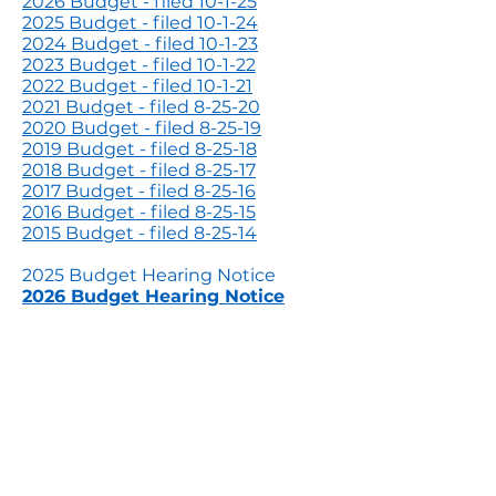
2026 Budget - filed 10-1-25
2025 Budget - filed 10-1-24
2024 Budget - filed 10-1-23
2023 Budget - filed 10-1-22
2022 Budget - filed 10-1-21
2021 Budget - filed 8-25-20
2020 Budget - filed 8-25-19
2019 Budget - filed 8-25-18
2018 Budget - filed 8-25-17
2017 Budget - filed 8-25-16
2016 Budget - filed 8-25-15
2015 Budget - filed 8-25-14
2025 Budget Hearing Notice
2026 Budget Hearing Notice