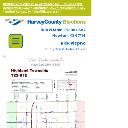
REGISTERED VOTERS as of 7/24/2026:
Total: 23,072
Democratic: 5,360 * Libertarian: 243 * Republican: 11,514
*
United Kansas: 14 * Unaffiliated: 5,941
800 N Main, PO Box 687
Newton, KS 67114
Rick Piepho
County Clerk & Election Officer
316-284-6840
Fax:
316-284-6856