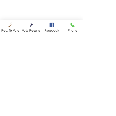
Reg. To Vote
Vote Results
Facebook
Phone
Officers
Trustee
: Jacob Goering​
|
7122 N
Anderson Rd​
|
Newton, KS 67114​
|
316.350.6592
Treasurer
: Michael Hiebert​
|
822 NE
72nd St​
|
Newton, KS 67114​
|
316.772.3675
Clerk
: Douglas Unruh​
|
6917 N