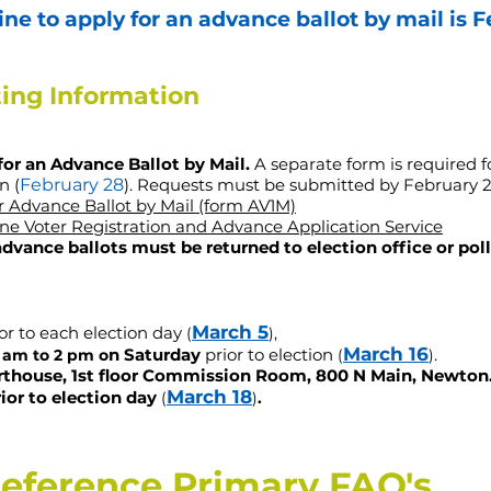
ne to apply for an advance ballot by mail is
F
ting Information
for an Advance Ballot by Mail.
A separate form is required f
n (
February 28
). Requests must be submitted
by February 2
or Advance Ballot by Mail (form AV1M)
ne Voter Registration and Advance Application Service
 advance ballots must be returned to election office or pol
March 5
or to each election day
(
),
March 16
n Saturday
prior to elec
tion
.
​
 am to 2 pm o
(
)
rthouse, 1st floor Commission Room, 800 N Main, Newton
March 18
ior to election day
​
(
)
.
reference Primary FAQ's