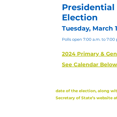
Presidential
Election
Tuesday, March 1
Polls open 7:00 a.m. to 7:00 
2024 Primary & Gene
See Calendar Below
Attention Kansas Voters
date of the election, along wi
Secretary of State’s website a
The Deadline to R