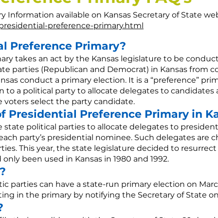
ry Information available on Kansas Secretary of State we
s/presidential-preference-primary.html
al Preference Primary?
mary takes an act by the Kansas legislature to be condu
tate parties (Republican and Democrat) in Kansas from 
nsas conduct a primary election. It is a “preference” prim
 to a political party to allocate delegates to candidates
e voters select the party candidate.
of Presidential Preference Primary in K
he state political parties to allocate delegates to presiden
 each party’s presidential nominee. Such delegates are c
ties. This year, the state legislature decided to resurrec
 only been used in Kansas in 1980 and 1992.
?
 parties can have a state-run primary election on March
ting in the primary by notifying the Secretary of State o
?