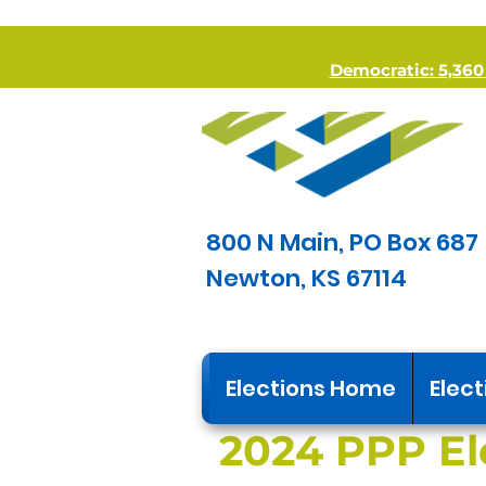
Democratic: 5,360 *
800 N Main, PO Box 687
Newton, KS 67114
Elections Home
Elect
2024 PPP El