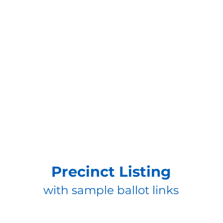
Precinct Listing
with sample ballot links