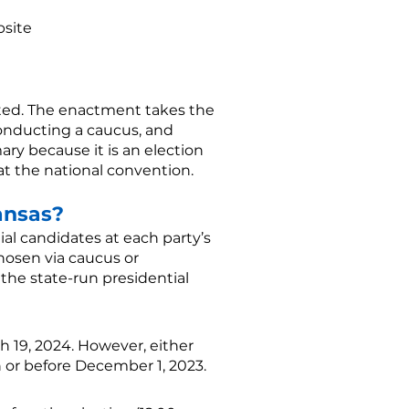
bsite
cted. The enactment takes the
conducting a caucus, and
ary because it is an election
 at the national convention.
ansas?
tial candidates at each party’s
hosen via caucus or
t the state-run presidential
 19, 2024. However, either
n or before December 1, 2023.