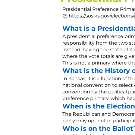
Presidential Preference Prima
@
https://sos.ks.gov/election
What is a Presidenti
A presidential preference pri
responsibility from the two s
instead, having the state of Ka
where the vote totals are given
This is not a primary where th
What is the History 
In Kansas, it is a function of t
national convention to select
convention by the political par
preference primary, which had
When is the Election
The Republican and Democratic
party may opt out of participa
Who is on the Ballot