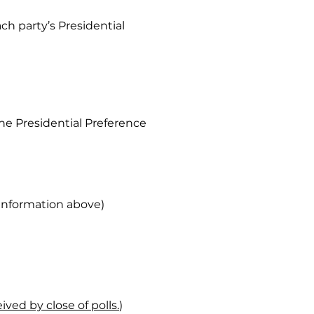
ach party’s Presidential
the Presidential Preference
e information above)
ved by close of polls.
)