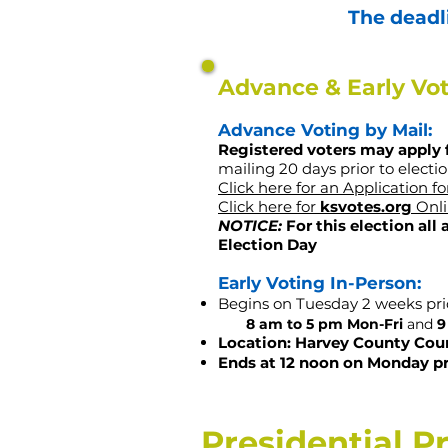
The deadli
Advance & Early Vo
​Advance Voting by Mail:
Registered voters may apply 
mailing 20
days prior to electio
Click here for an Application f
Click here for
ksvotes.org
Onli
NOTICE:
For this election all
Election Day
Early Voting In-Person:
Begins on Tuesday 2 weeks pri
8 am to 5 pm Mon-Fri
and
9
Location: Harvey County Cou
Ends at 12 noon on Monday pr
Presidential P