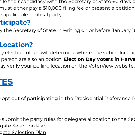
ile their candidacy with the Secretary of State 60 days b
must either pay a $10,000 filing fee or present a petitio
 applicable political party.
ticipate?
y the Secretary of State in writing on or before January 
 Location?
ty election office will determine where the voting locat
 person are also an option.
Election Day voters in Harv
y verify your polling location on the
VoterView website
.
TES
to opt out of participating in the Presidential Preference 
to submit the party rules for delegate allocation to the Sec
gate Selection Plan
gate Selection Plan