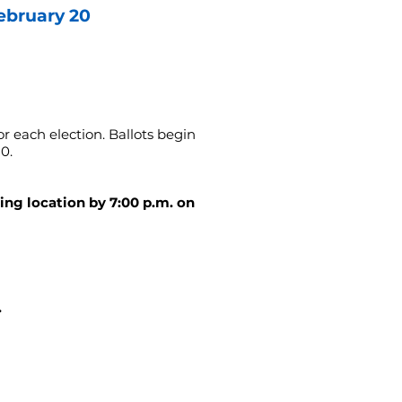
ebruary 20
or each election. Ballots begin
0.
ling location by 7:00 p.m. on
.