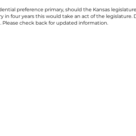
idential preference primary, should the Kansas legislatu
y in four years this would take an act of the legislature
. Please check back for updated information.
te Filing Deadline - January 19, 2024