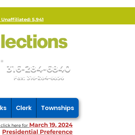
 Unaffiliated: 5,941
316-284-6840
Fax: 316-284-6856
nks
Clerk
Townships
March 19, 2024
click here for
Presidential Preference