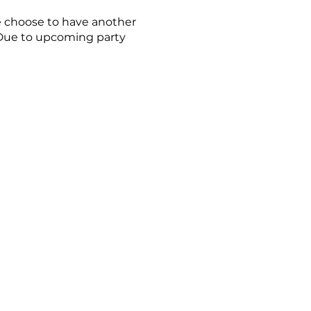
re choose to have another
. Due to upcoming party
 at noon