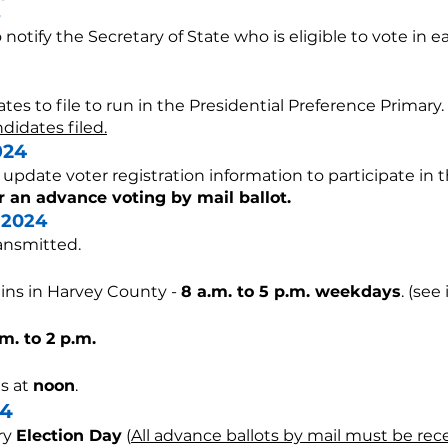
o notify the Secretary of State who is eligible to vote in e
tes to file to run in the Presidential Preference Primary.
didates filed.
024
r update voter registration information to participate in 
r an advance voting by mail ballot.
 2024
ransmitted.
ins in Harvey County -
8
a.m. to 5 p.m. weekdays
. (se
.m. to 2 p.m.
s at
noon
.
4
ry
Election Day
(
All advance ballots by mail must be recei