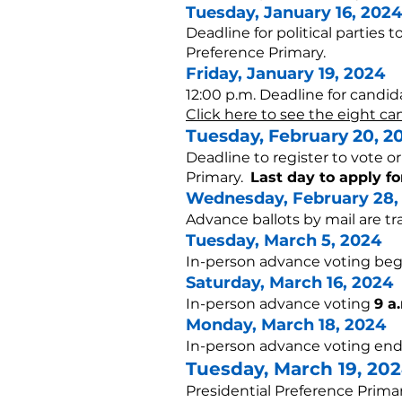
Tuesday, Janu
ary 16, 2024
Deadline for political parties t
Preference Primary.
Friday, January 19, 2024
12:00 p.m. Deadline for candida
Click here to see the eight can
Tuesday, F
ebruary 20
, 2
Deadline to register to vote o
Primary.
Last day to apply fo
Wednesday,
February 28,
Advance ballots by mail are t
Tuesday, March 5, 2024
In-person advance voting beg
Saturday, March 16, 2024
In-person advance voting
9 a
Monday, March 18, 2024
In-person advance voting end
Tuesday, March 19,
202
Presidential Preference Prima