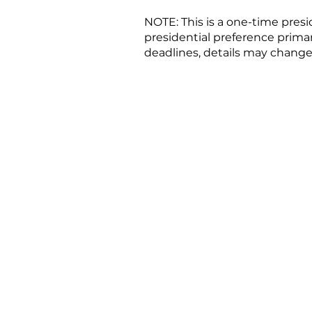
NOTE: This is a one-time pres
presidential preference primar
deadlines, details may change
Candida