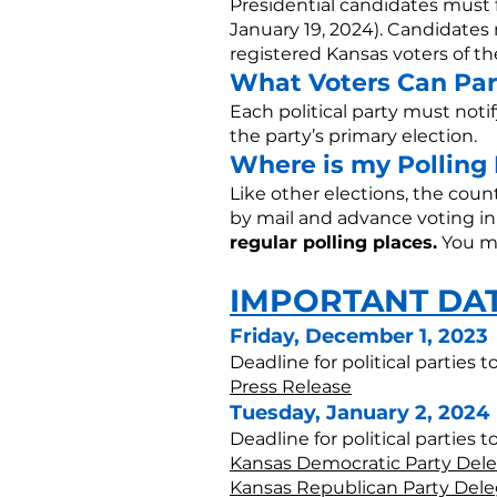
Presidential candidates must f
January 19, 2024). Candidates 
registered Kansas voters of the
What Voters Can Par
Each political party must notif
the party’s primary election.
Where is my Polling
Like other elections, the coun
by mail and advance voting in
regular polling places.
You ma
IMPORTANT DA
Friday, December 1, 2023
Deadline for political parties 
Press Release
Tuesday, January 2, 2024
Deadline for political parties 
Kansas Democratic Party Dele
Kansas Republican Party Dele