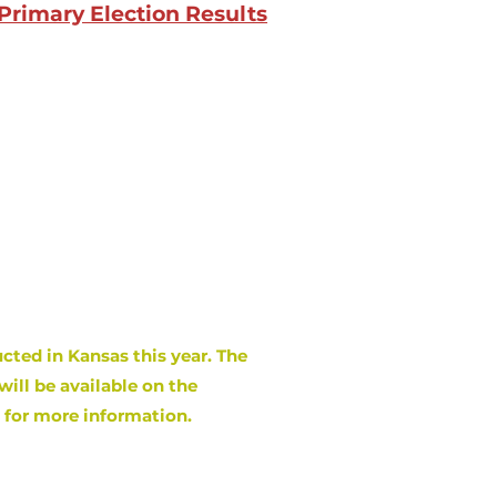
Primary Election Results
cted in Kansas this year. The
will be available on the
e for more information.
s
February 20
, 2024