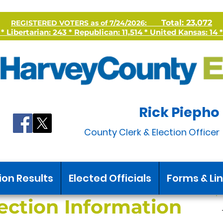
Total: 23,072
REGISTERED VOTERS as of 7/24/2026:
 Libertarian: 243 * Republican: 11,514 *
United Kansas: 14 *
Rick Piepho
County Clerk & Election Officer
ion Results
Elected Officials
Forms & Li
ection Information