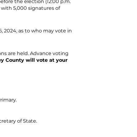
efore the election (12:00 p.m.
n with 5,000 signatures of
16, 2024, as to who may vote in
ions are held. Advance voting
ey County will vote at your
Primary.
retary of State.