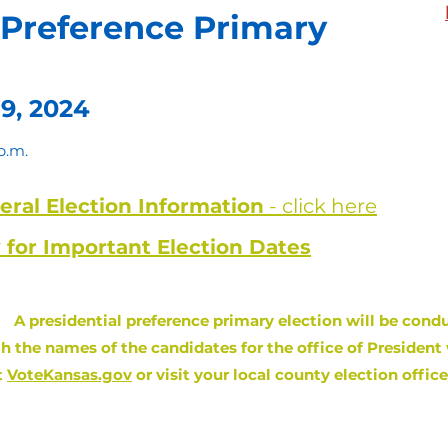
 Preference Primary
9, 2024
p.m.
ral Election Information
- click here
 for Important Election Dates
:
A presidential preference primary election will be condu
th the names of the candidates for the office of President 
t
VoteKansas.gov
or visit your local county election offic
egister or Update Voter Registration i